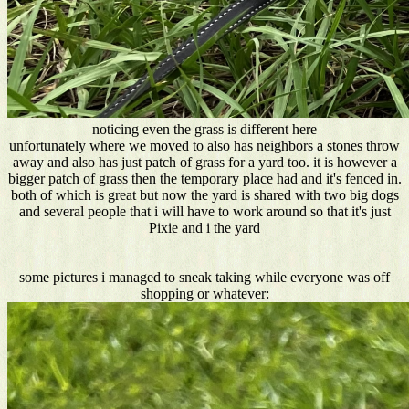
noticing even the grass is different here
unfortunately where we moved to also has neighbors a stones throw
away and also has just patch of grass for a yard too. it is however a
bigger patch of grass then the temporary place had and it's fenced in.
both of which is great but now the yard is shared with two big dogs
and several people that i will have to work around so that it's just
Pixie and i the yard
some pictures i managed to sneak taking while everyone was off
shopping or whatever: