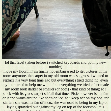
lol that face! (taken before i switched keyboards and got my new
tumbler)
i love my flooring! im finally not embarrassed to get pictures in my
room anymore. the carpet in my old room was so gross. i wanted to
replace it a very long time ago but everything i tried didnt 'fit.' even
my mom tried to help me with it but everything we tried either made
my room look darker or smaller (or both) - that kind of thing; so i
stuck with its gross carpet self all that time. Pixie however isnt a fan
of it and walks around like she's on ice. so i keep her on my bed. for
starters she wasnt a fan of it cuz she was used to being in my lap or
laying sprawled out against my leg on top of the footstool. this