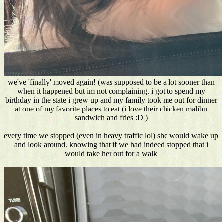
we've 'finally' moved again! (was supposed to be a lot sooner than
when it happened but im not complaining. i got to spend my
birthday in the state i grew up and my family took me out for dinner
at one of my favorite places to eat (i love their chicken malibu
sandwich and fries :D )
every time we stopped (even in heavy traffic lol) she would wake up
and look around. knowing that if we had indeed stopped that i
would take her out for a walk