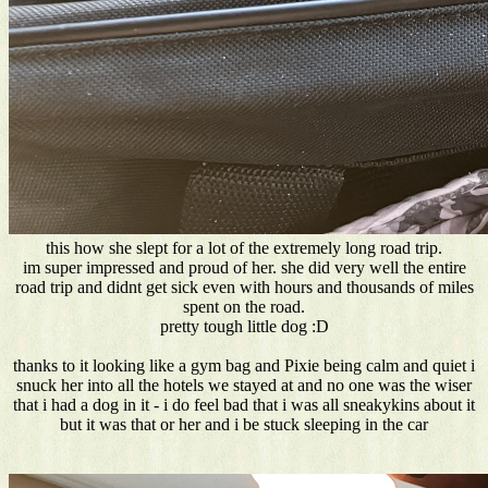
this how she slept for a lot of the extremely long road trip.
im super impressed and proud of her. she did very well the entire
road trip and didnt get sick even with hours and thousands of miles
spent on the road.
pretty tough little dog :D
thanks to it looking like a gym bag and Pixie being calm and quiet i
snuck her into all the hotels we stayed at and no one was the wiser
that i had a dog in it - i do feel bad that i was all sneakykins about it
but it was that or her and i be stuck sleeping in the car