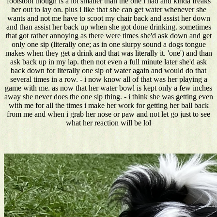
footstool though is a lot smaller than the one i had and kinda freaks
her out to lay on. plus i like that she can get water whenever she
wants and not me have to scoot my chair back and assist her down
and than assist her back up when she got done drinking. sometimes
that got rather annoying as there were times she'd ask down and get
only one sip (literally one; as in one slurpy sound a dogs tongue
makes when they get a drink and that was literally it. 'one') and than
ask back up in my lap. then not even a full minute later she'd ask
back down for literally one sip of water again and would do that
several times in a row. - i now know all of that was her playing a
game with me. as now that her water bowl is kept only a few inches
away she never does the one sip thing. - i think she was getting even
with me for all the times i make her work for getting her ball back
from me and when i grab her nose or paw and not let go just to see
what her reaction will be lol