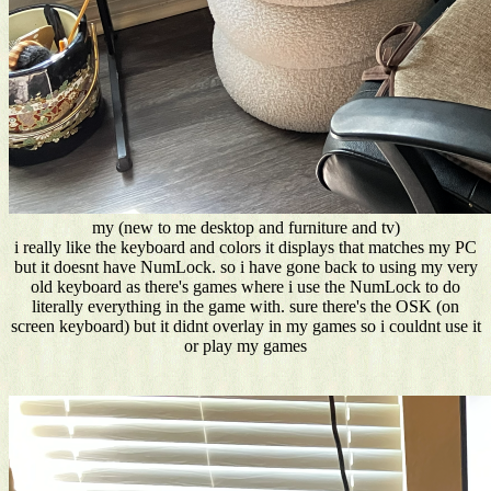
my (new to me desktop and furniture and tv)
i really like the keyboard and colors it displays that matches my PC
but it doesnt have NumLock. so i have gone back to using my very
old keyboard as there's games where i use the NumLock to do
literally everything in the game with. sure there's the OSK (on
screen keyboard) but it didnt overlay in my games so i couldnt use it
or play my games