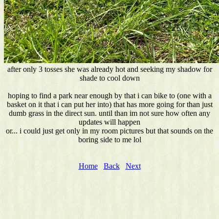
after only 3 tosses she was already hot and seeking my shadow for
shade to cool down
hoping to find a park near enough by that i can bike to (one with a
basket on it that i can put her into) that has more going for than just
dumb grass in the direct sun. until than im not sure how often any
updates will happen
or... i could just get only in my room pictures but that sounds on the
boring side to me lol
Home
Back
Next