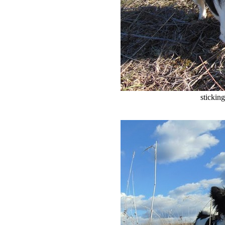
stickin