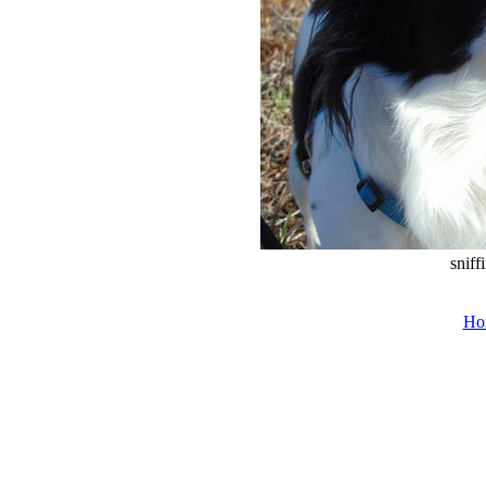
sniff
Ho