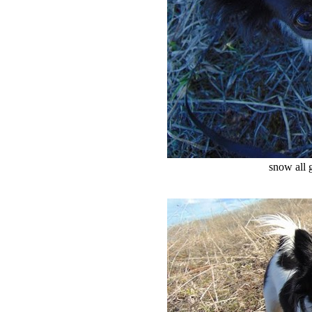
snow all 